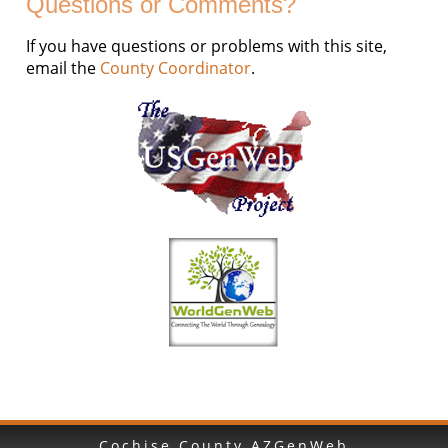
Questions or Comments?
If you have questions or problems with this site,
email the
County Coordinator
.
Cochise County AZGenWeb