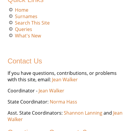
Home
Surnames
Search This Site
Queries
What's New
Contact Us
If you have questions, contributions, or problems
with this site, email:
Jean Walker
Coordinator -
Jean Walker
State Coordinator:
Norma Hass
Asst. State Coordinators:
Shannon Lanning
and
Jean
Walker