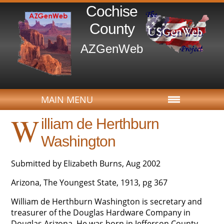
Cochise
County
AZGenWeb
MAIN MENU
W
illiam de Herthburn
Washington
Submitted by Elizabeth Burns, Aug 2002
Arizona, The Youngest State, 1913, pg 367
William de Herthburn Washington is secretary and
treasurer of the Douglas Hardware Company in
Douglas Arizona. He was born in Jefferson County