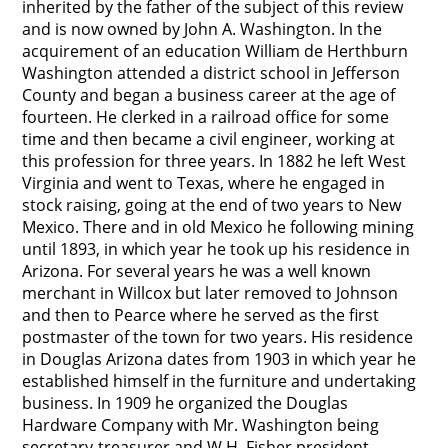
inherited by the father of the subject of this review
and is now owned by John A. Washington. In the
acquirement of an education William de Herthburn
Washington attended a district school in Jefferson
County and began a business career at the age of
fourteen. He clerked in a railroad office for some
time and then became a civil engineer, working at
this profession for three years. In 1882 he left West
Virginia and went to Texas, where he engaged in
stock raising, going at the end of two years to New
Mexico. There and in old Mexico he following mining
until 1893, in which year he took up his residence in
Arizona. For several years he was a well known
merchant in Willcox but later removed to Johnson
and then to Pearce where he served as the first
postmaster of the town for two years. His residence
in Douglas Arizona dates from 1903 in which year he
established himself in the furniture and undertaking
business. In 1909 he organized the Douglas
Hardware Company with Mr. Washington being
secretary-treasurer and W.H. Fisher president.