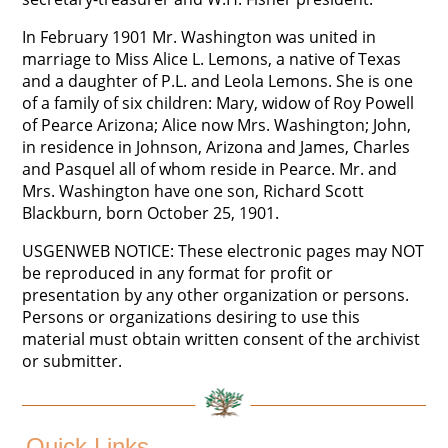
In February 1901 Mr. Washington was united in
marriage to Miss Alice L. Lemons, a native of Texas
and a daughter of P.L. and Leola Lemons. She is one
of a family of six children: Mary, widow of Roy Powell
of Pearce Arizona; Alice now Mrs. Washington; John,
in residence in Johnson, Arizona and James, Charles
and Pasquel all of whom reside in Pearce. Mr. and
Mrs. Washington have one son, Richard Scott
Blackburn, born October 25, 1901.
USGENWEB NOTICE: These electronic pages may NOT
be reproduced in any format for profit or
presentation by any other organization or persons.
Persons or organizations desiring to use this
material must obtain written consent of the archivist
or submitter.
Quick Links