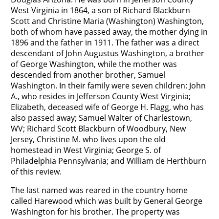
West Virginia in 1864, a son of Richard Blackburn
Scott and Christine Maria (Washington) Washington,
both of whom have passed away, the mother dying in
1896 and the father in 1911. The father was a direct
descendant of John Augustus Washington, a brother
of George Washington, while the mother was
descended from another brother, Samuel
Washington. In their family were seven children: John
A., who resides in Jefferson County West Virginia;
Elizabeth, deceased wife of George H. Flagg, who has
also passed away; Samuel Walter of Charlestown,
WV; Richard Scott Blackburn of Woodbury, New
Jersey, Christine M. who lives upon the old
homestead in West Virginia; George S. of
Philadelphia Pennsylvania; and William de Herthburn
of this review.
The last named was reared in the country home
called Harewood which was built by General George
Washington for his brother. The property was