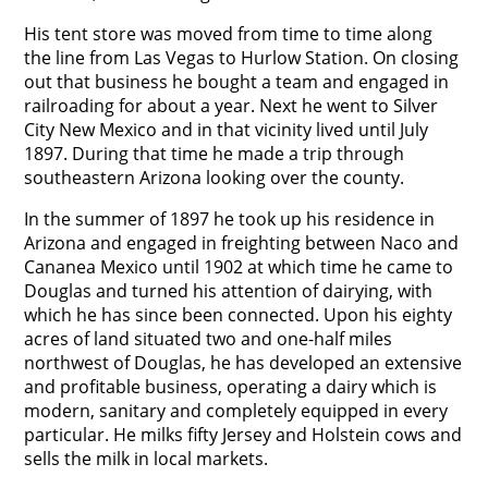
His tent store was moved from time to time along
the line from Las Vegas to Hurlow Station. On closing
out that business he bought a team and engaged in
railroading for about a year. Next he went to Silver
City New Mexico and in that vicinity lived until July
1897. During that time he made a trip through
southeastern Arizona looking over the county.
In the summer of 1897 he took up his residence in
Arizona and engaged in freighting between Naco and
Cananea Mexico until 1902 at which time he came to
Douglas and turned his attention of dairying, with
which he has since been connected. Upon his eighty
acres of land situated two and one-half miles
northwest of Douglas, he has developed an extensive
and profitable business, operating a dairy which is
modern, sanitary and completely equipped in every
particular. He milks fifty Jersey and Holstein cows and
sells the milk in local markets.