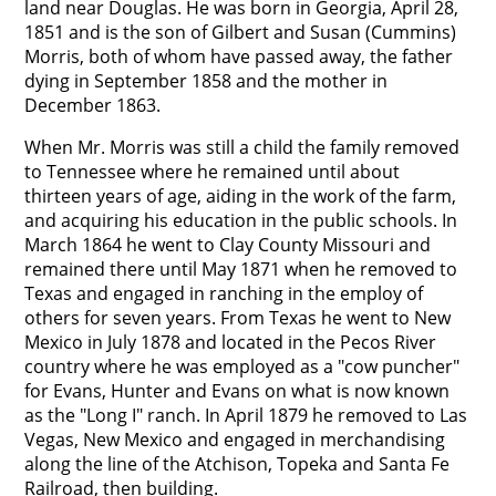
land near Douglas. He was born in Georgia, April 28,
1851 and is the son of Gilbert and Susan (Cummins)
Morris, both of whom have passed away, the father
dying in September 1858 and the mother in
December 1863.
When Mr. Morris was still a child the family removed
to Tennessee where he remained until about
thirteen years of age, aiding in the work of the farm,
and acquiring his education in the public schools. In
March 1864 he went to Clay County Missouri and
remained there until May 1871 when he removed to
Texas and engaged in ranching in the employ of
others for seven years. From Texas he went to New
Mexico in July 1878 and located in the Pecos River
country where he was employed as a "cow puncher"
for Evans, Hunter and Evans on what is now known
as the "Long I" ranch. In April 1879 he removed to Las
Vegas, New Mexico and engaged in merchandising
along the line of the Atchison, Topeka and Santa Fe
Railroad, then building.