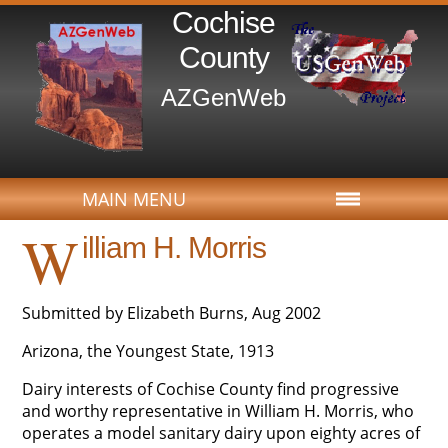
Cochise
County
AZGenWeb
MAIN MENU
W
illiam H. Morris
Submitted by Elizabeth Burns, Aug 2002
Arizona, the Youngest State, 1913
Dairy interests of Cochise County find progressive
and worthy representative in William H. Morris, who
operates a model sanitary dairy upon eighty acres of