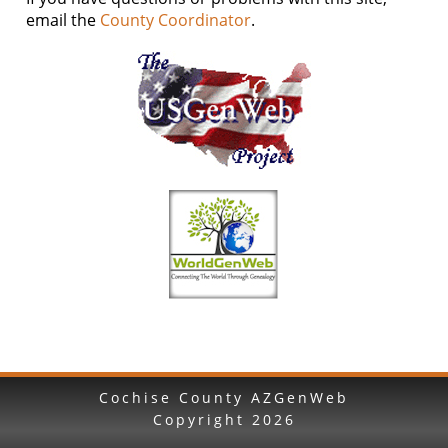
email the
County Coordinator
.
Cochise County AZGenWeb
Copyright
2026