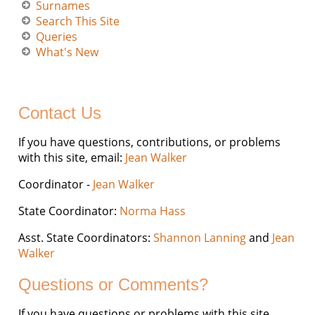
Surnames
Search This Site
Queries
What's New
Contact Us
If you have questions, contributions, or problems
with this site, email:
Jean Walker
Coordinator -
Jean Walker
State Coordinator:
Norma Hass
Asst. State Coordinators:
Shannon Lanning
and
Jean
Walker
Questions or Comments?
If you have questions or problems with this site,