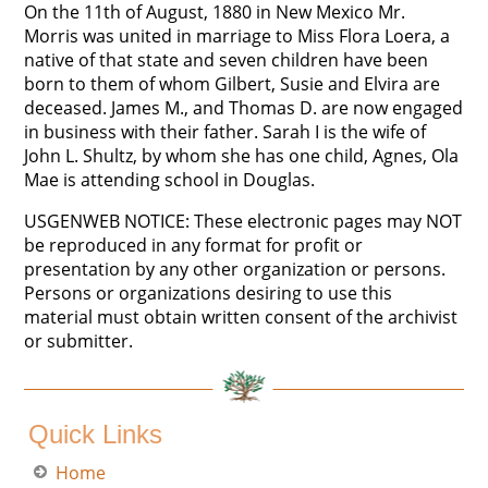
On the 11th of August, 1880 in New Mexico Mr.
Morris was united in marriage to Miss Flora Loera, a
native of that state and seven children have been
born to them of whom Gilbert, Susie and Elvira are
deceased. James M., and Thomas D. are now engaged
in business with their father. Sarah I is the wife of
John L. Shultz, by whom she has one child, Agnes, Ola
Mae is attending school in Douglas.
USGENWEB NOTICE: These electronic pages may NOT
be reproduced in any format for profit or
presentation by any other organization or persons.
Persons or organizations desiring to use this
material must obtain written consent of the archivist
or submitter.
Quick Links
Home