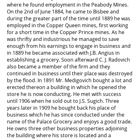
where he found employment in the Peabody Mines.
On the 2nd of June 1884, he came to Bisbee and
during the greater part of the time until 1889 he was
employed in the Copper Queen mines, first working
for a short time in the Copper Prince mines. As he
was thrifty and industrious he managed to save
enough from his earnings to engage in business and
in 1889 he became associated with J.B. Angius in
establishing a grocery. Soon afterward C. J. Radovich
also became a member of the firm and they
continued in business until their place was destroyed
by the flood. In 1891 Mr. Medigovich bought a lot and
erected thereon a building in which he opened the
store he is now conducting. He met with success
until 1906 when he sold out to J.S. Sugich. Three
years later in 1909 he bought back his place of
business which he has since conducted under the
name of the Palace Grocery and enjoys a good trade.
He owns three other business properties adjoining
the building where his store is located and a