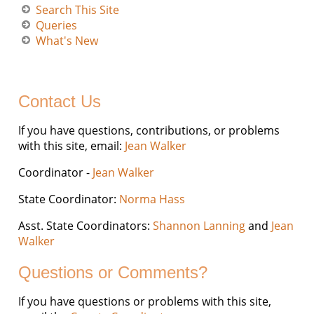
Search This Site
Queries
What's New
Contact Us
If you have questions, contributions, or problems
with this site, email:
Jean Walker
Coordinator -
Jean Walker
State Coordinator:
Norma Hass
Asst. State Coordinators:
Shannon Lanning
and
Jean
Walker
Questions or Comments?
If you have questions or problems with this site,