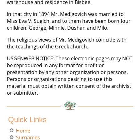
warehouse and residence in Bisbee.
In that city in 1894 Mr. Medigovich was married to
Miss Eva V. Sugich, and to them have been born four
children: George, Minnie, Dushan and Milo.
The religious views of Mr. Medigovich coincide with
the teachings of the Greek church.
USGENWEB NOTICE: These electronic pages may NOT
be reproduced in any format for profit or
presentation by any other organization or persons.
Persons or organizations desiring to use this
material must obtain written consent of the archivist
or submitter.
Quick Links
Home
Surnames