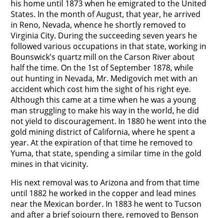
his home until 1873 when he emigrated to the United
States. In the month of August, that year, he arrived
in Reno, Nevada, whence he shortly removed to
Virginia City. During the succeeding seven years he
followed various occupations in that state, working in
Bounswick's quartz mill on the Carson River about
half the time. On the 1st of September 1878, while
out hunting in Nevada, Mr. Medigovich met with an
accident which cost him the sight of his right eye.
Although this came at a time when he was a young
man struggling to make his way in the world, he did
not yield to discouragement. In 1880 he went into the
gold mining district of California, where he spent a
year. At the expiration of that time he removed to
Yuma, that state, spending a similar time in the gold
mines in that vicinity.
His next removal was to Arizona and from that time
until 1882 he worked in the copper and lead mines
near the Mexican border. In 1883 he went to Tucson
and after a brief sojourn there, removed to Benson