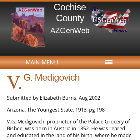
Cochise
County
AZGenWeb
MAIN MENU
V.
G. Medigovich
Submitted by Elizabeth Burns, Aug 2002
Arizona, The Youngest State, 1913, pg 198
V.G. Medigovich, proprietor of the Palace Grocery of
Bisbee, was born in Austria in 1852. He was reared
and educated in the land of his birth, where he made