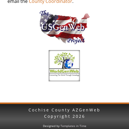
email the
County Coordinator
.
Cochise County AZGenWeb
Copyright
2026
Designed by
Templates in Time