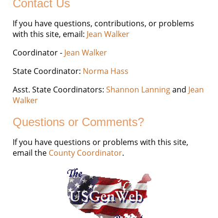
Contact Us
If you have questions, contributions, or problems
with this site, email:
Jean Walker
Coordinator -
Jean Walker
State Coordinator:
Norma Hass
Asst. State Coordinators:
Shannon Lanning
and
Jean
Walker
Questions or Comments?
If you have questions or problems with this site,
email the
County Coordinator
.