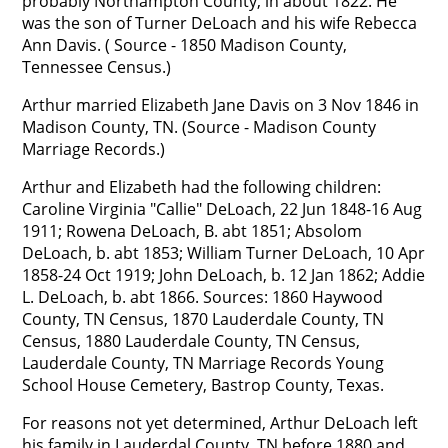
probably Northampton County, in about 1822. He
was the son of Turner DeLoach and his wife Rebecca
Ann Davis. ( Source - 1850 Madison County,
Tennessee Census.)
Arthur married Elizabeth Jane Davis on 3 Nov 1846 in
Madison County, TN. (Source - Madison County
Marriage Records.)
Arthur and Elizabeth had the following children:
Caroline Virginia "Callie" DeLoach, 22 Jun 1848-16 Aug
1911; Rowena DeLoach, B. abt 1851; Absolom
DeLoach, b. abt 1853; William Turner DeLoach, 10 Apr
1858-24 Oct 1919; John DeLoach, b. 12 Jan 1862; Addie
L. DeLoach, b. abt 1866. Sources: 1860 Haywood
County, TN Census, 1870 Lauderdale County, TN
Census, 1880 Lauderdale County, TN Census,
Lauderdale County, TN Marriage Records Young
School House Cemetery, Bastrop County, Texas.
For reasons not yet determined, Arthur DeLoach left
his family in Lauderdal County, TN before 1880 and