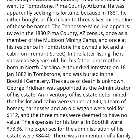
went to Tombstone, Pima County, Arizona. He was
apparently seeking his fortune, because in 1881, he
either bought or filed claim to three silver mines. One
of these he named The Tennessee Mine. He appears
twice in the 1880 Pima County, AZ census, once as a
member of the Muldoon Mining Camp, and once at
his residence in Tombstone (he owned a lot and a
cabin on Fremont Street). In the latter listing, he is
shown as 58 years old, he, his father and mother
born in North Carolina. Arthur died intestate on 18
Jan 1882 in Tombstone, and was buried in the
Boothill Cemetery. The cause of death is unknown.
George Pridham was appointed as the Administrator
of his estate. An inventory of his estate determined
that his lot and cabin were valued at $40, a team of
horses, harnesses and an old wagon were sold for
$112, and the three mines were deemed to have no
value. The expenses for his burial in Boothill were
$73.36. The expenses for the administration of his
estate were $84.40. There was no mention of a family