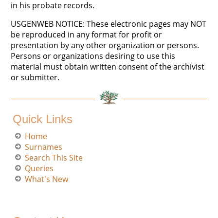
in his probate records.
USGENWEB NOTICE: These electronic pages may NOT
be reproduced in any format for profit or
presentation by any other organization or persons.
Persons or organizations desiring to use this
material must obtain written consent of the archivist
or submitter.
Quick Links
Home
Surnames
Search This Site
Queries
What's New