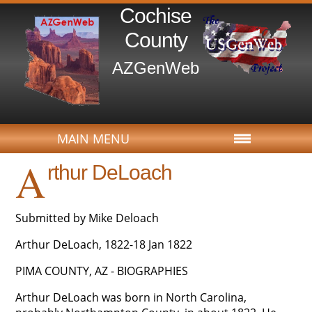
Cochise
County
AZGenWeb
MAIN MENU
A
rthur DeLoach
Submitted by Mike Deloach
Arthur DeLoach, 1822-18 Jan 1822
PIMA COUNTY, AZ - BIOGRAPHIES
Arthur DeLoach was born in North Carolina,