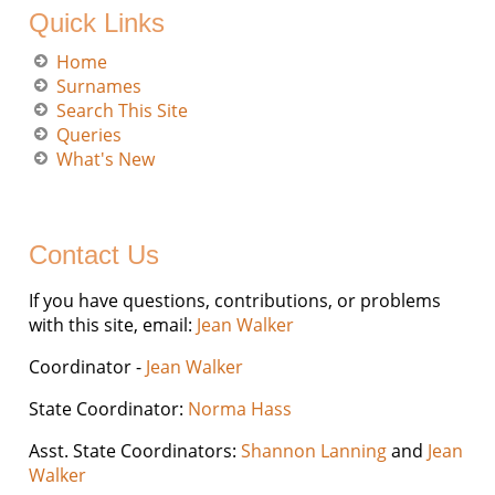
Quick Links
Home
Surnames
Search This Site
Queries
What's New
Contact Us
If you have questions, contributions, or problems
with this site, email:
Jean Walker
Coordinator -
Jean Walker
State Coordinator:
Norma Hass
Asst. State Coordinators:
Shannon Lanning
and
Jean
Walker