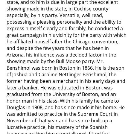
state, and to him is due in large part the excellent
showing made in the state, in Cochise county
especially, by his party. Versatile, well read,
possessing a pleasing personality and the ability to
express himself clearly and forcibly, he conducted a
great campaign in his vicinity for the party with which
he affiliated himself after the Chicago convention;
and despite the few years that he has been in
Arizona, his influence was a decided factor in the
showing made by the Bull Moose party. Mr.
Benshimol was born in Boston in 1866. He is the son
of Joshua and Caroline Nettlinger Benshimol, the
former having been a merchant in his early days and
later a banker. He was educated in Boston, was
graduated from the University of Boston, and an
honor man in his class. With his family he came to
Douglas in 1908, and has since made it his home. He
was admitted to practice in the Supreme Court in
November of that year and has since built up a
lucrative practice, his mastery of the Spanish
language making him especially well fitted for