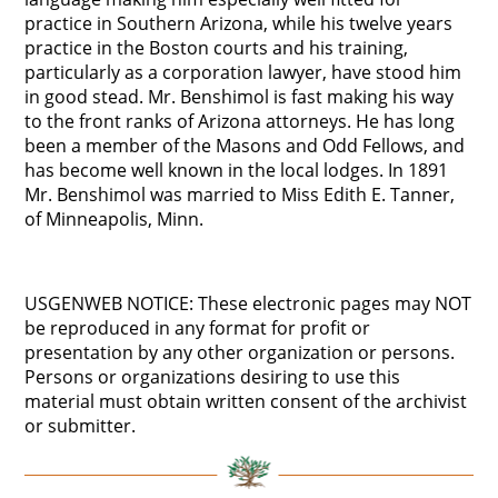
practice in Southern Arizona, while his twelve years
practice in the Boston courts and his training,
particularly as a corporation lawyer, have stood him
in good stead. Mr. Benshimol is fast making his way
to the front ranks of Arizona attorneys. He has long
been a member of the Masons and Odd Fellows, and
has become well known in the local lodges. In 1891
Mr. Benshimol was married to Miss Edith E. Tanner,
of Minneapolis, Minn.
USGENWEB NOTICE: These electronic pages may NOT
be reproduced in any format for profit or
presentation by any other organization or persons.
Persons or organizations desiring to use this
material must obtain written consent of the archivist
or submitter.