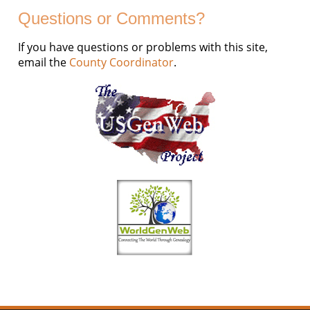
Questions or Comments?
If you have questions or problems with this site,
email the
County Coordinator
.