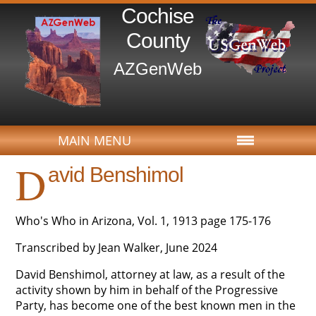
Cochise
County
AZGenWeb
MAIN MENU
D
avid Benshimol
Who's Who in Arizona, Vol. 1, 1913 page 175-176
Transcribed by Jean Walker, June 2024
David Benshimol, attorney at law, as a result of the
activity shown by him in behalf of the Progressive
Party, has become one of the best known men in the