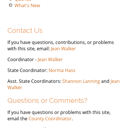
What's New
Contact Us
If you have questions, contributions, or problems
with this site, email:
Jean Walker
Coordinator -
Jean Walker
State Coordinator:
Norma Hass
Asst. State Coordinators:
Shannon Lanning
and
Jean
Walker
Questions or Comments?
If you have questions or problems with this site,
email the
County Coordinator
.