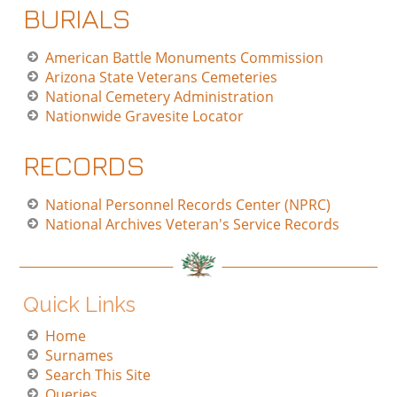
BURIALS
American Battle Monuments Commission
Arizona State Veterans Cemeteries
National Cemetery Administration
Nationwide Gravesite Locator
RECORDS
National Personnel Records Center (NPRC)
National Archives Veteran's Service Records
Quick Links
Home
Surnames
Search This Site
Queries