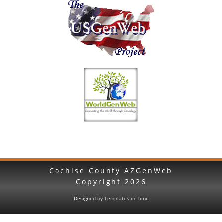
Cochise County AZGenWeb
Copyright
2026
Designed by
Templates in Time