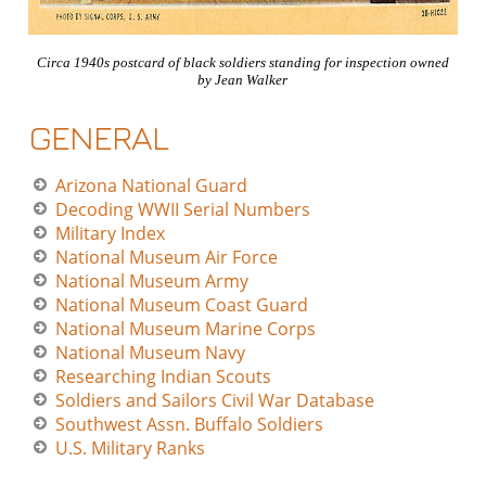
Circa 1940s postcard of black soldiers standing for inspection owned
by Jean Walker
GENERAL
Arizona National Guard
Decoding WWII Serial Numbers
Military Index
National Museum Air Force
National Museum Army
National Museum Coast Guard
National Museum Marine Corps
National Museum Navy
Researching Indian Scouts
Soldiers and Sailors Civil War Database
Southwest Assn. Buffalo Soldiers
U.S. Military Ranks