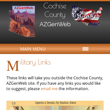
Cochise
County
AZGenWeb
MAIN MENU
M
ilitary Links
These links will take you outside the Cochise County,
AZGenWeb site. If you have any links you would like
to suggest, please
email me
the information.