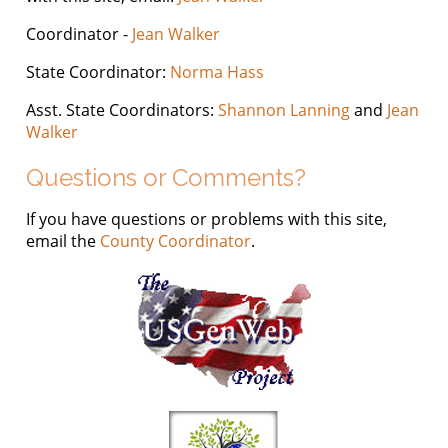
Coordinator -
Jean Walker
State Coordinator:
Norma Hass
Asst. State Coordinators:
Shannon Lanning
and
Jean
Walker
Questions or Comments?
If you have questions or problems with this site,
email the
County Coordinator
.