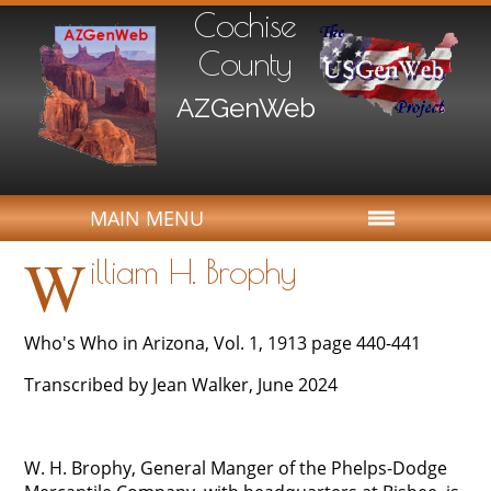
Cochise
County
AZGenWeb
MAIN MENU
W
illiam H. Brophy
Who's Who in Arizona, Vol. 1, 1913 page 440-441
Transcribed by Jean Walker, June 2024
W. H. Brophy, General Manger of the Phelps-Dodge