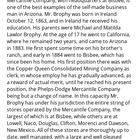
Mercantile Company, with headquarters at Bisbee, is
one of the best examples of the self-made business
man in Arizona. Mr. Brophy was born in Ireland
October 12, 1863, and in Ireland he received his
education. His parents were Michael and Matilda
Lawlor Brophy. At the age of 17 he went to California,
where he remained two years, and came to Arizona
in 1883. He first spent some time on his brother's
ranch, and early in 1884 went to Bisbee, which has
since been his home. His first position there was with
the Copper Queen Consolidated Mining Company as
clerk, in whose employ he has gradually advanced, as
a reward of actual merit, until he reached his present
position, the Phelps-Dodge Mercantile Company
being but a change of name. In this capacity Mr.
Brophy has under his jurisdiction the entire string of
stores operated by the Mercantile Company, the
largest of which is at Bisbee, while others are at
Lowell, Naco, Douglas, Clifton, Morenci and Dawson,
New Mexico. All of these stores are thoroughly up to
date, well managed, with a large and well pleased