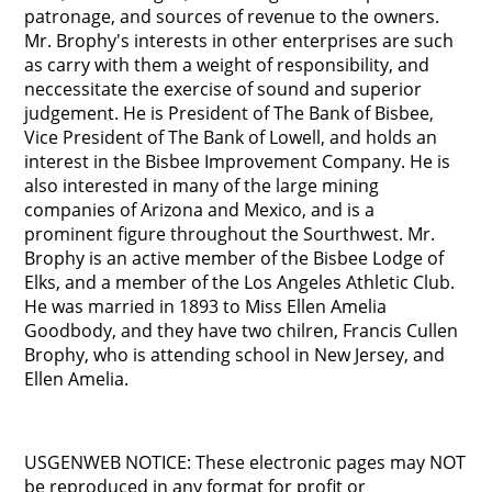
patronage, and sources of revenue to the owners.
Mr. Brophy's interests in other enterprises are such
as carry with them a weight of responsibility, and
neccessitate the exercise of sound and superior
judgement. He is President of The Bank of Bisbee,
Vice President of The Bank of Lowell, and holds an
interest in the Bisbee Improvement Company. He is
also interested in many of the large mining
companies of Arizona and Mexico, and is a
prominent figure throughout the Sourthwest. Mr.
Brophy is an active member of the Bisbee Lodge of
Elks, and a member of the Los Angeles Athletic Club.
He was married in 1893 to Miss Ellen Amelia
Goodbody, and they have two chilren, Francis Cullen
Brophy, who is attending school in New Jersey, and
Ellen Amelia.
USGENWEB NOTICE: These electronic pages may NOT
be reproduced in any format for profit or