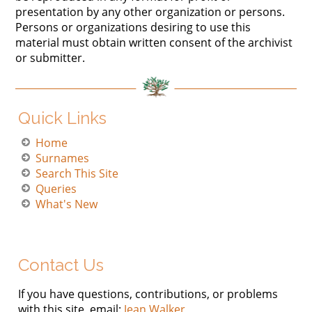
presentation by any other organization or persons.
Persons or organizations desiring to use this
material must obtain written consent of the archivist
or submitter.
Quick Links
Home
Surnames
Search This Site
Queries
What's New
Contact Us
If you have questions, contributions, or problems
with this site, email:
Jean Walker