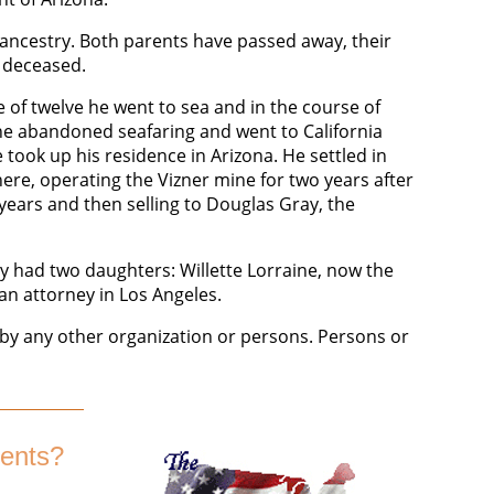
ancestry. Both parents have passed away, their
w deceased.
e of twelve he went to sea and in the course of
1 he abandoned seafaring and went to California
took up his residence in Arizona. He settled in
ere, operating the Vizner mine for two years after
 years and then selling to Douglas Gray, the
ey had two daughters: Willette Lorraine, now the
an attorney in Los Angeles.
y any other organization or persons. Persons or
ents?