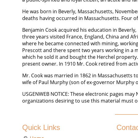
He was born in Beverly, Massachusetts, November 
deaths having occurred in Massachusetts. Four of
Benjamin Cook acquired his education in Beverly, b
three years visited France, England, China and Afr
where he became connected with mining, working in
Prescott and there spent two years working in a m
which he sold it and bought the Herchel property. 
present owner. In 1910 Mr. Cook retired from active
Mr. Cook was married in 1862 in Massachusetts to M
wife of Paul Murphy (son of ex-governor Murphy o
USGENWEB NOTICE: These electronic pages may NOT
organizations desiring to use this material must o
Quick Links
Conta