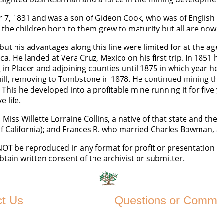
7, 1831 and was a son of Gideon Cook, who was of English 
 the children born to them grew to maturity but all are no
ut his advantages along this line were limited for at the ag
ica. He landed at Vera Cruz, Mexico on his first trip. In 185
 Placer and adjoining counties until 1875 in which year he 
ill, removing to Tombstone in 1878. He continued mining th
This he developed into a profitable mine running it for five
 life.
iss Willette Lorraine Collins, a native of that state and th
f California); and Frances R. who married Charles Bowman, 
 be reproduced in any format for profit or presentation b
btain written consent of the archivist or submitter.
ct Us
Questions or Comm