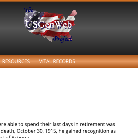
RESOURCES
VITAL RECORDS
re able to spend their last days in retirement was
death, October 30, 1915, he gained recognition as
nt of Arizona.