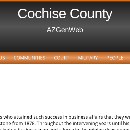
Cochise County
AZGenWeb
US
COMMUNITIES
COURT
MILITARY
PEOPLE
 who attained such success in business affairs that they we
one from 1878. Throughout the intervening years until his 
farsighted business man and a force in the mining developme