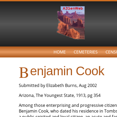
HOME
CEMETERIES
CENS
B
enjamin Cook
Submitted by Elizabeth Burns, Aug 2002
Arizona, The Youngest State, 1913, pg 354
Among those enterprising and progressive citizens
Benjamin Cook, who dated his residence in Tombst
a public-spirited and loyal citizen, an acute and 